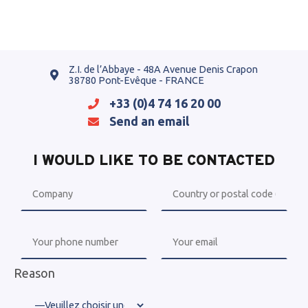
Z.I. de l’Abbaye - 48A Avenue Denis Crapon
38780 Pont-Evêque - FRANCE
+33 (0)4 74 16 20 00
Send an email
I WOULD LIKE TO BE CONTACTED
Reason