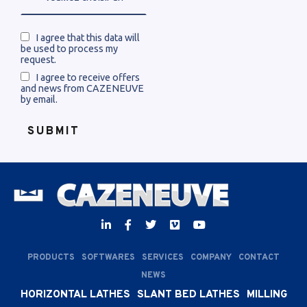
I agree that this data will
be used to process my
request.
I agree to receive offers
and news from CAZENEUVE
by email.
PRODUCTS
SOFTWARES
SERVICES
COMPANY
CONTACT
NEWS
HORIZONTAL LATHES
SLANT BED LATHES
MILLING