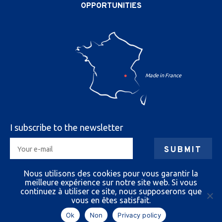
OPPORTUNITIES
I subscribe to the newsletter
By submitting your information you authorize us to
Nous utilisons des cookies pour vous garantir la
send you e-mails.
meilleure expérience sur notre site web. Si vous
You can unsubscribe at any time.
continuez à utiliser ce site, nous supposerons que
vous en êtes satisfait.
Ok
Non
Privacy policy
Cazeneuve 2026
|
Legal notice
|
Privacy policy