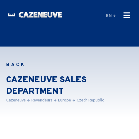
EN
BACK
CAZENEUVE SALES
DEPARTMENT
Cazeneuve
Revendeurs
Europe
Czech Republic