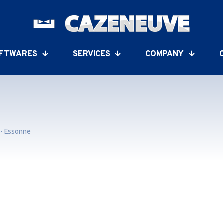
FTWARES
SERVICES
COMPANY
 - Essonne