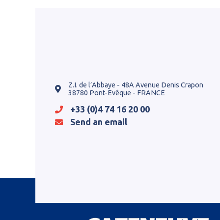
Z.I. de l’Abbaye - 48A Avenue Denis Crapon
38780 Pont-Evêque - FRANCE
+33 (0)4 74 16 20 00
Send an email