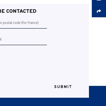
 BE CONTACTED