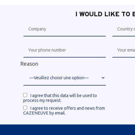
I WOULD LIKE TO
Reason
I agree that this data will be used to
process my request.
I agree to receive offers and news from
CAZENEUVE by email.