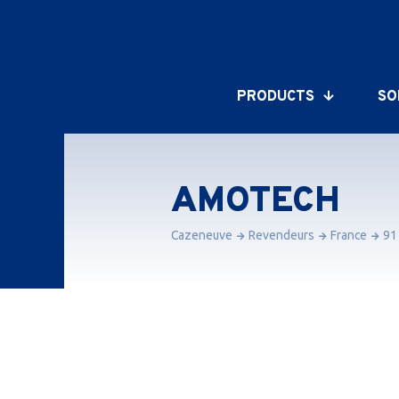
PRODUCTS
SO
AMOTECH
Cazeneuve
Revendeurs
France
91