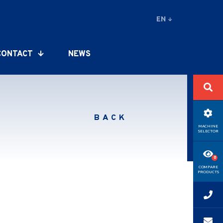
EN
CONTACT
NEWS
BACK
MACHINE
SELECTOR
COMPARE
PRODUCTS